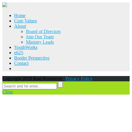
Home
Core Values
About
Board of Directors
Join Our Team
Ministry Leads
YouthWorks
e625
Border Perspective
Contact
Copyright 2019 Real Resources
Privacy Policy
Close