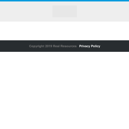
Copyright 2019 Real Resources
Privacy Policy